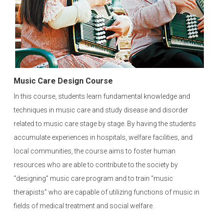
Music Care Design Course
In this course, students learn fundamental knowledge and
techniques in music care and study disease and disorder
related to music care stage by stage. By having the students
accumulate experiences in hospitals, welfare facilities, and
local communities, the course aims to foster human
resources who are able to contribute to the society by
“designing” music care program and to train “music
therapists” who are capable of utilizing functions of music in
fields of medical treatment and social welfare.