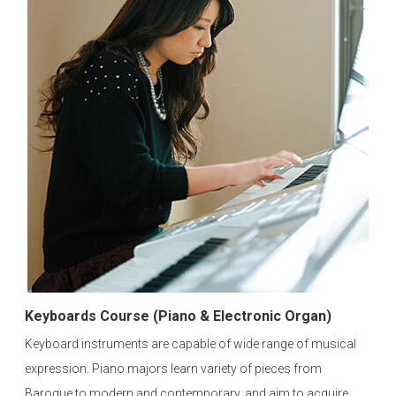
Keyboards Course (Piano & Electronic Organ)
Keyboard instruments are capable of wide range of musical
expression. Piano majors learn variety of pieces from
Baroque to modern and contemporary, and aim to acquire