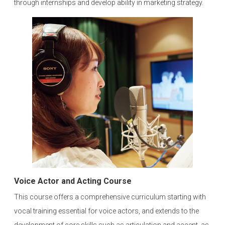
through internships and develop ability in marketing strategy.
Voice Actor and Acting Course
This course offers a comprehensive curriculum starting with
vocal training essential for voice actors, and extends to the