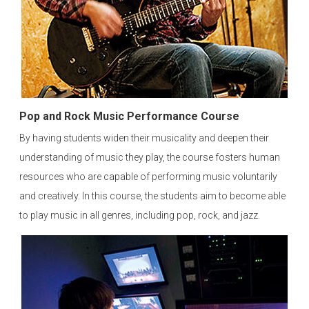
Pop and Rock Music Performance Course
By having students widen their musicality and deepen their
understanding of music they play, the course fosters human
resources who are capable of performing music voluntarily
and creatively. In this course, the students aim to become able
to play music in all genres, including pop, rock, and jazz.