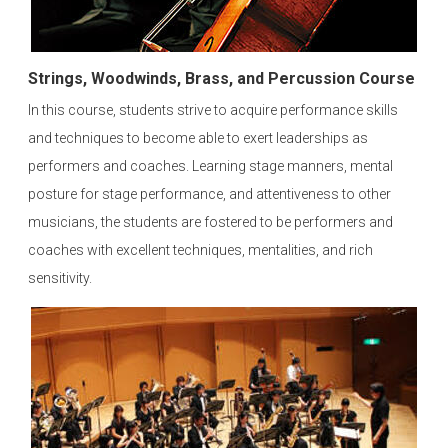
Strings, Woodwinds, Brass, and Percussion Course
In this course, students strive to acquire performance skills
and techniques to become able to exert leaderships as
performers and coaches. Learning stage manners, mental
posture for stage performance, and attentiveness to other
musicians, the students are fostered to be performers and
coaches with excellent techniques, mentalities, and rich
sensitivity.