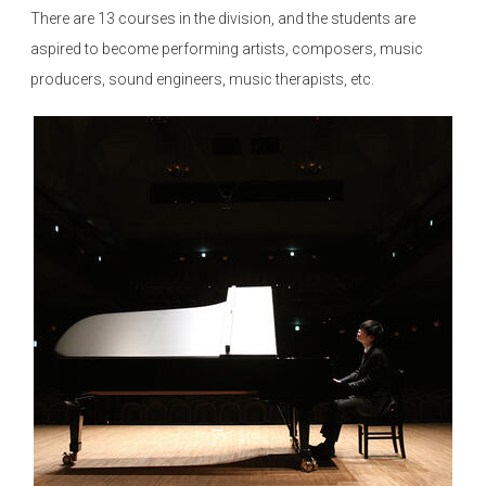
There are 13 courses in the division, and the students are
aspired to become performing artists, composers, music
producers, sound engineers, music therapists, etc.