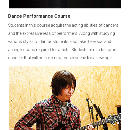
Dance Performance Course
Students in this course acquire the acting abilities of dancers
and the expressiveness of performers. Along with studying
various styles of dance, students also take the vocal and
acting lessons required for artists. Students aim to become
dancers that will create a new music scene for a new age.