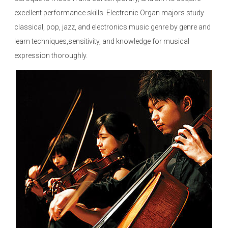
excellent performance skills. Electronic Organ majors study
classical, pop, jazz, and electronics music genre by genre and
learn techniques,sensitivity, and knowledge for musical
expression thoroughly.