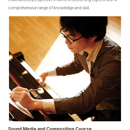
comprehensive range of knowledge and skill.
Sound Media and Composition Course