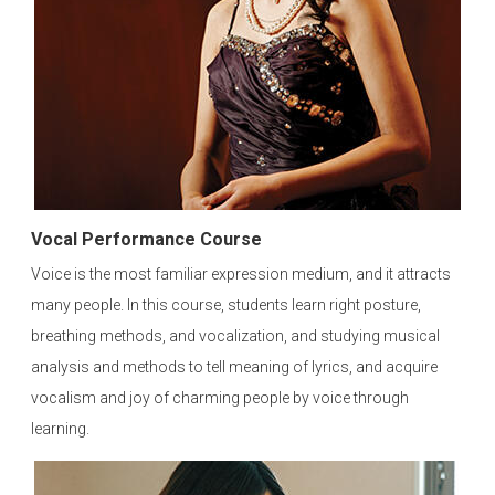
Vocal Performance Course
Voice is the most familiar expression medium, and it attracts
many people. In this course, students learn right posture,
breathing methods, and vocalization, and studying musical
analysis and methods to tell meaning of lyrics, and acquire
vocalism and joy of charming people by voice through
learning.