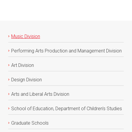
Music Division
Performing Arts Production and Management Division
Art Division
Design Division
Arts and Liberal Arts Division
School of Education, Department of Children's Studies
Graduate Schools