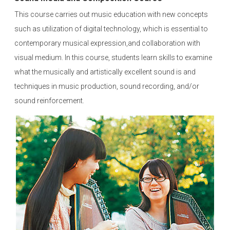
This course carries out music education with new concepts
such as utilization of digital technology, which is essential to
contemporary musical expression,and collaboration with
visual medium. In this course, students learn skills to examine
what the musically and artistically excellent sound is and
techniques in music production, sound recording, and/or
sound reinforcement.