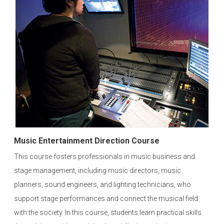
Music Entertainment Direction Course
This course fosters professionals in music business and
stage management, including music directors, music
planners, sound engineers, and lighting technicians, who
support stage performances and connect the musical field
with the society. In this course, students learn practical skills