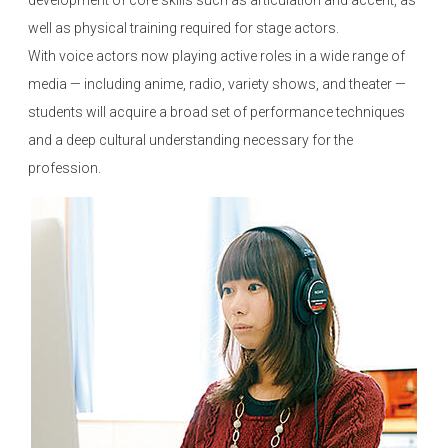
development of core skills such as articulation and accent, as
well as physical training required for stage actors.
With voice actors now playing active roles in a wide range of
media — including anime, radio, variety shows, and theater —
students will acquire a broad set of performance techniques
and a deep cultural understanding necessary for the
profession.