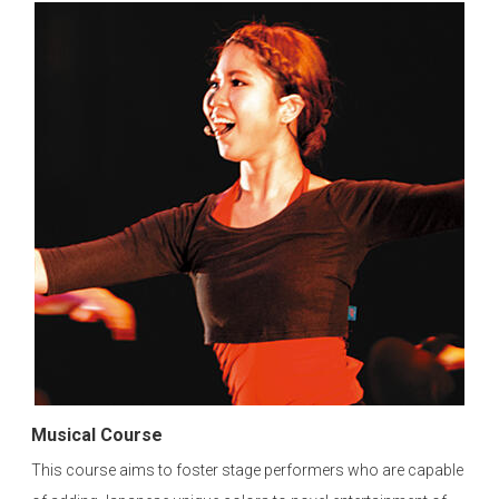
Musical Course
This course aims to foster stage performers who are capable