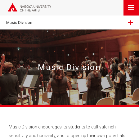
Music Division
Music Division
Music Division encourages its students to cultivate rich
sensitivity and humanity, and to open up their own potentials.