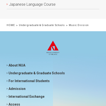
Japanese Language Course
HOME
Undergraduate & Graduate Schools
Music Division
About NUA
Undergraduate & Graduate Schools
For International Students
Admission
International Exchange
Access