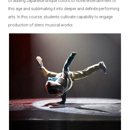
of adding Japanese unique colors to novel entertainment of
this age and sublimating it into deeper and definite performing
arts. In this course, students cultivate capability to engage
production of steric musical works.