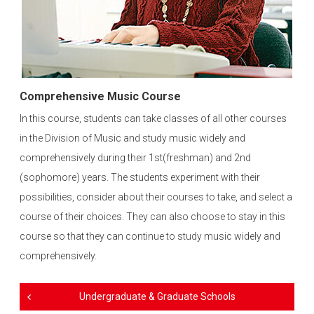
Comprehensive Music Course
In this course, students can take classes of all other courses
in the Division of Music and study music widely and
comprehensively during their 1st(freshman) and 2nd
(sophomore) years. The students experiment with their
possibilities, consider about their courses to take, and select a
course of their choices. They can also choose to stay in this
course so that they can continue to study music widely and
comprehensively.
Undergraduate & Graduate Schools