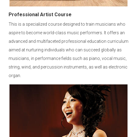
Professional Artist Course
This is a specialized course designed to train musicians who
aspire to become world-class music performers. It offers an
advanced and multifaceted professional education curriculum
aimed at nurturing individuals who can succeed globally as
musicians, in performance fields such as piano, vocal music,
string, wind, and percussion instruments, as well as electronic
organ.