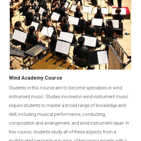
Wind Academy Course
Students in this course aim to become specialists in wind
instrument music. Studies involved in wind instrument music
require students to master a broad range of knowledge and
skill, including musical performance, conducting,
composition and arrangement, and wind instrument repair. In
this course, students study all of these aspects from a
multifaceted perspective in aims of becoming experts with a